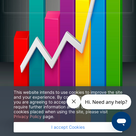
This website intends to use cookies to improve the site
and your experience. By continuing to browse the site
you are agreeing to accept our use of cookies. If you
require further information and/or do not wish to have
cookies placed when using the site, please visit
Privacy Policy
page.
I accept Cookies
© 2023 Weintek Labs.,Inc All rights reserved