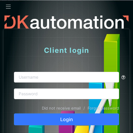
24h
Client login
Did not receive email
/
Forgot password
Login